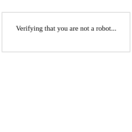
Verifying that you are not a robot...